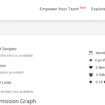
New
Empower Your Team
Explor
 Sanjeev
Membe
file intro is available
0 prof
ion
0
like
ation provided
0
fol
0 XP
l Links
ial links are available
mission Graph