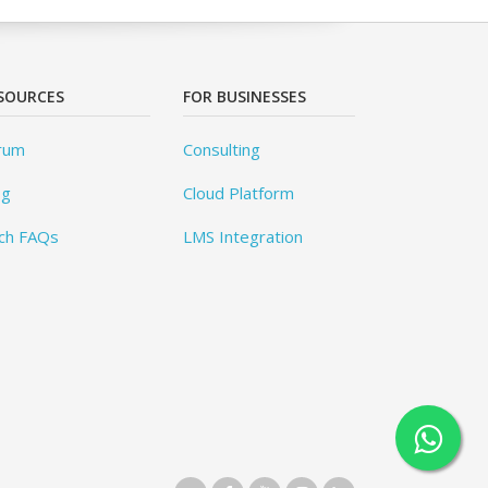
SOURCES
FOR BUSINESSES
rum
Consulting
og
Cloud Platform
ch FAQs
LMS Integration