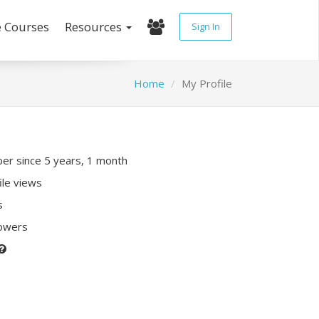
e Courses
Resources
Sign In
Home
My Profile
r since 5 years, 1 month
ile views
s
lowers