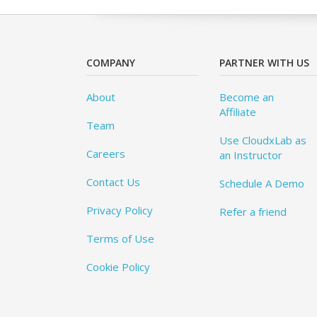
COMPANY
PARTNER WITH US
About
Become an
Affiliate
Team
Use CloudxLab as
Careers
an Instructor
Contact Us
Schedule A Demo
Privacy Policy
Refer a friend
Terms of Use
Cookie Policy