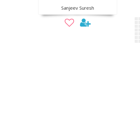
Sanjeev Suresh