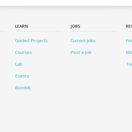
LEARN
JOBS
RE
Guided Projects
Current Jobs
Fo
Courses
Post a Job
Bl
Lab
Te
Events
BootML