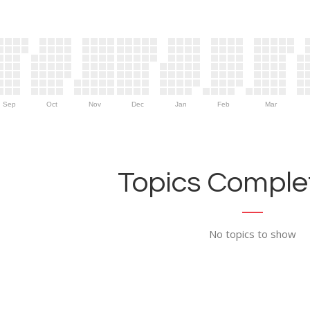
Sep
Oct
Nov
Dec
Jan
Feb
Mar
Topics Complet
No topics to show