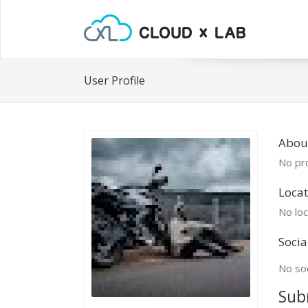
User Profile
About
No pro
Locat
No loc
Socia
No soc
Sub