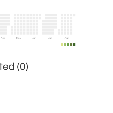
Apr
May
Jun
Jul
Aug
ed (0)