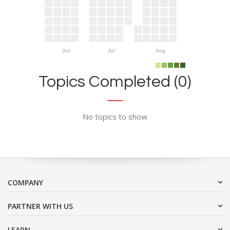
Jun
Jul
Aug
Topics Completed (0)
No topics to show
COMPANY
PARTNER WITH US
LEARN