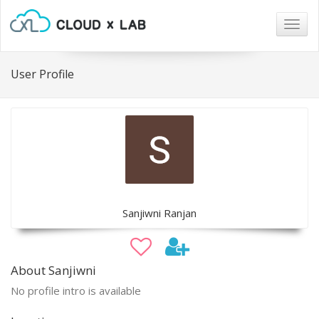
Togg
navig
User Profile
Sanjiwni Ranjan
About Sanjiwni
No profile intro is available