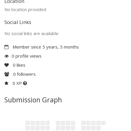
Location
No location provided
Social Links
No social links are available
Member since 5 years, 5 months
0 profile views
0
likes
0
followers
0 XP
Submission Graph