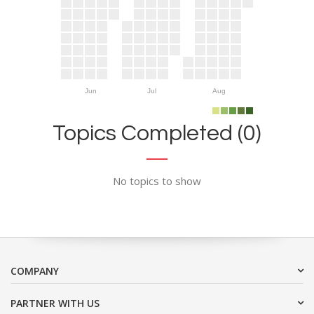
Jun
Jul
Aug
Topics Completed (0)
No topics to show
COMPANY
PARTNER WITH US