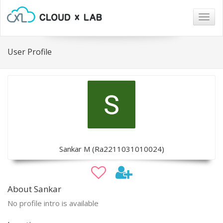
Togg
navig
User Profile
Sankar M (Ra2211031010024)
About Sankar
No profile intro is available