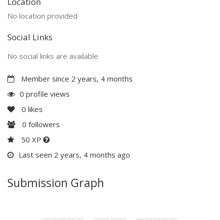
Location
No location provided
Social Links
No social links are available
Member since 2 years, 4 months
0 profile views
0
likes
0
followers
50 XP
Last seen 2 years, 4 months ago
Submission Graph