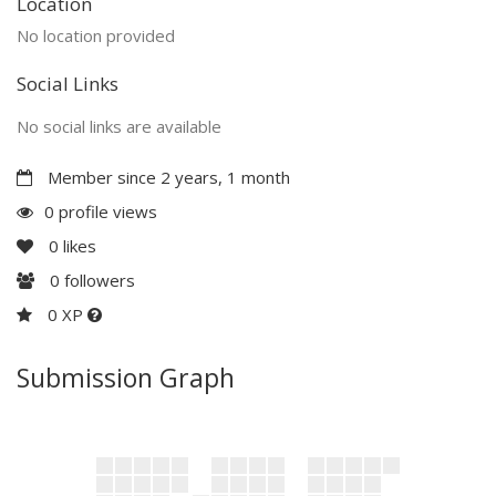
Location
No location provided
Social Links
No social links are available
Member since 2 years, 1 month
0 profile views
0
likes
0
followers
0 XP
Submission Graph