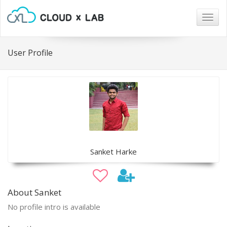
Togg
navig
User Profile
Sanket Harke
About Sanket
No profile intro is available