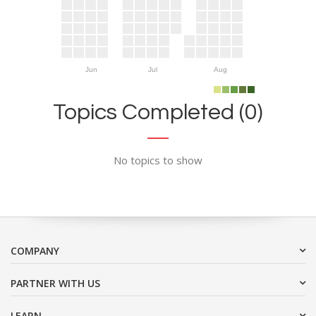
Jun
Jul
Aug
Topics Completed (0)
No topics to show
COMPANY
PARTNER WITH US
LEARN