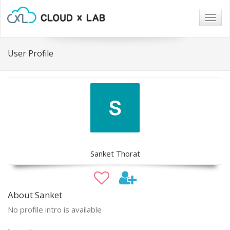
Togg
navig
User Profile
Sanket Thorat
About Sanket
No profile intro is available