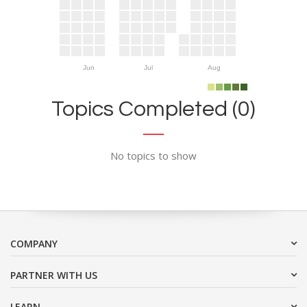
Jun
Jul
Aug
Topics Completed (0)
No topics to show
COMPANY
PARTNER WITH US
LEARN