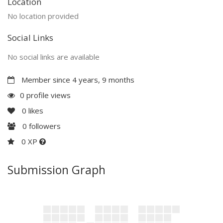
Location
No location provided
Social Links
No social links are available
Member since 4 years, 9 months
0 profile views
0
likes
0
followers
0 XP
Submission Graph