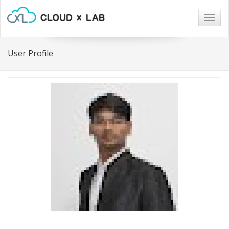
Togg
navig
User Profile