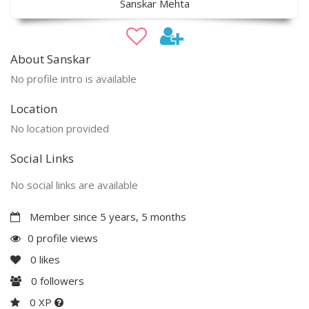
Sanskar Mehta
About Sanskar
No profile intro is available
Location
No location provided
Social Links
No social links are available
Member since 5 years, 5 months
0 profile views
0
likes
0
followers
0 XP