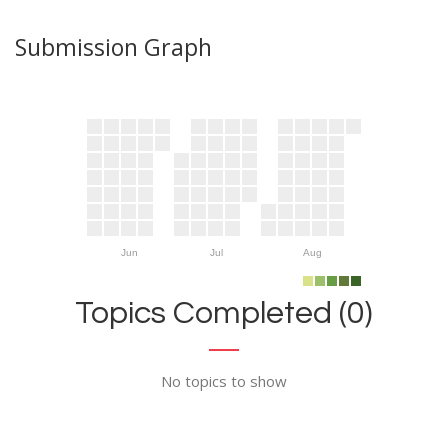
Submission Graph
Jun
Jul
Aug
Topics Completed (0)
No topics to show