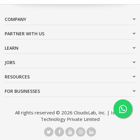
COMPANY
PARTNER WITH US
LEARN
JOBS
RESOURCES
FOR BUSINESSES
All rights reserved © 2026 CloudxLab, Inc. | Issimo
Technology Private Limited