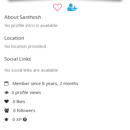
About Santhosh
No profile intro is available
Location
No location provided
Social Links
No social links are available
Member since 8 years, 2 months
0 profile views
0
likes
0
followers
0 XP