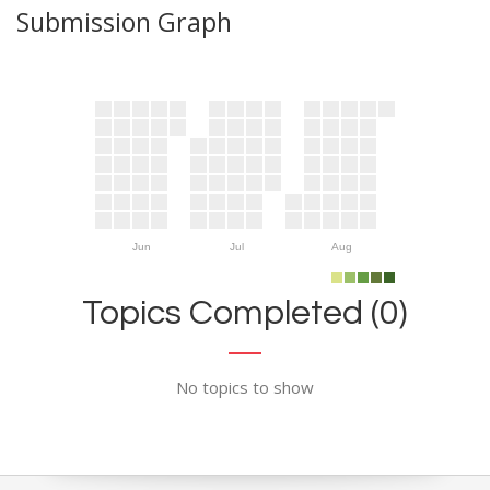
Submission Graph
Jun
Jul
Aug
Topics Completed (0)
No topics to show