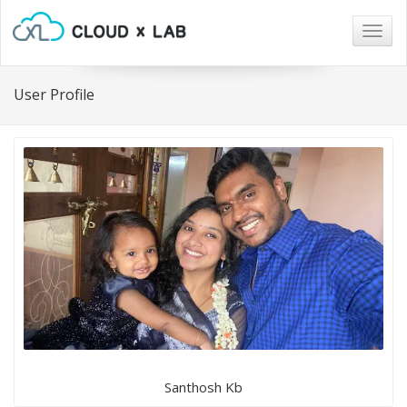
Togg
navig
User Profile
Santhosh Kb