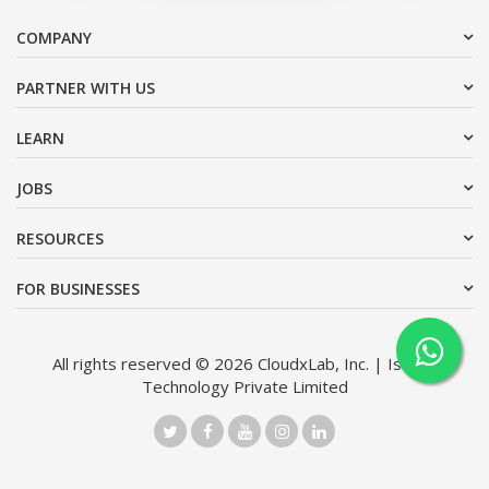
COMPANY
PARTNER WITH US
LEARN
JOBS
RESOURCES
FOR BUSINESSES
All rights reserved © 2026 CloudxLab, Inc. | Issimo
Technology Private Limited