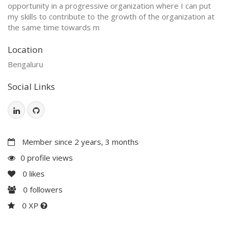
opportunity in a progressive organization where I can put
my skills to contribute to the growth of the organization at
the same time towards m
Location
Bengaluru
Social Links
Member since 2 years, 3 months
0 profile views
0
likes
0
followers
0 XP