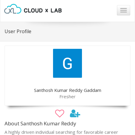
Togg
navig
User Profile
Santhosh Kumar Reddy Gaddam
Fresher
About Santhosh Kumar Reddy
A highly driven individual searching for favorable career