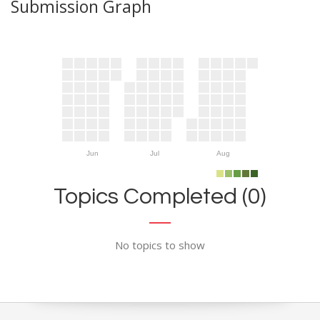
Submission Graph
Jun
Jul
Aug
Topics Completed (0)
No topics to show