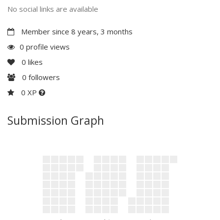
No social links are available
Member since 8 years, 3 months
0 profile views
0
likes
0
followers
0 XP
Submission Graph