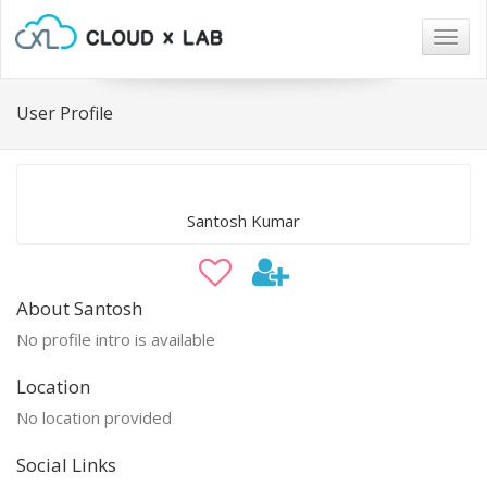
Togg
navig
User Profile
Santosh Kumar
About Santosh
No profile intro is available
Location
No location provided
Social Links