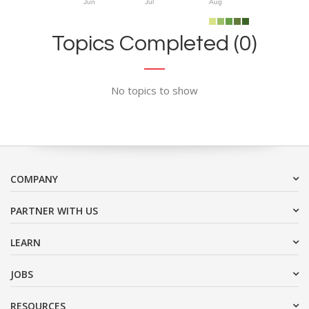
Jun
Jul
Aug
Topics Completed (0)
No topics to show
COMPANY
PARTNER WITH US
LEARN
JOBS
RESOURCES