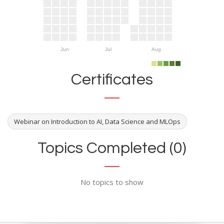
Jun
Jul
Aug
Certificates
Webinar on Introduction to AI, Data Science and MLOps
Topics Completed (0)
No topics to show