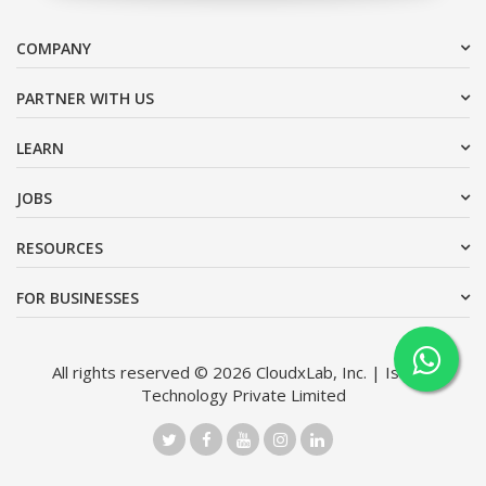
COMPANY
PARTNER WITH US
LEARN
JOBS
RESOURCES
FOR BUSINESSES
All rights reserved © 2026 CloudxLab, Inc. | Issimo
Technology Private Limited