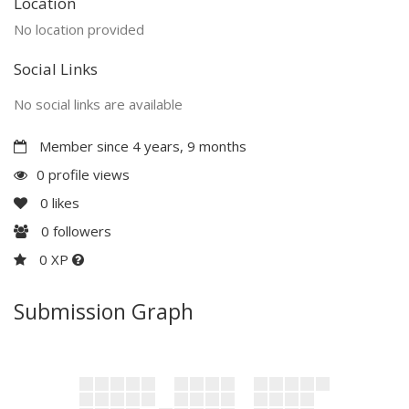
Location
No location provided
Social Links
No social links are available
Member since 4 years, 9 months
0 profile views
0
likes
0
followers
0 XP
Submission Graph