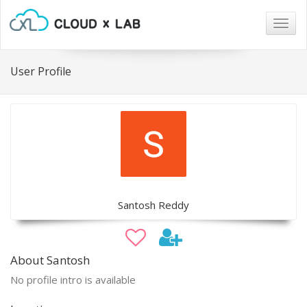
Togg
navig
User Profile
Santosh Reddy
About Santosh
No profile intro is available