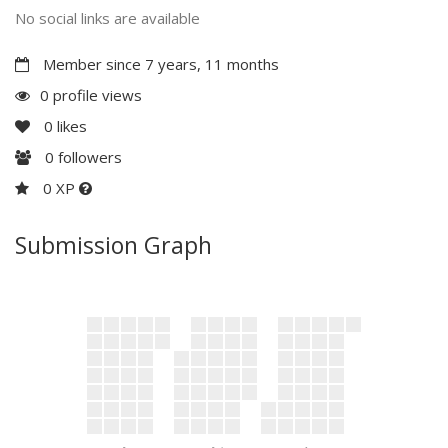
No social links are available
Member since 7 years, 11 months
0 profile views
0
likes
0
followers
0 XP
Submission Graph