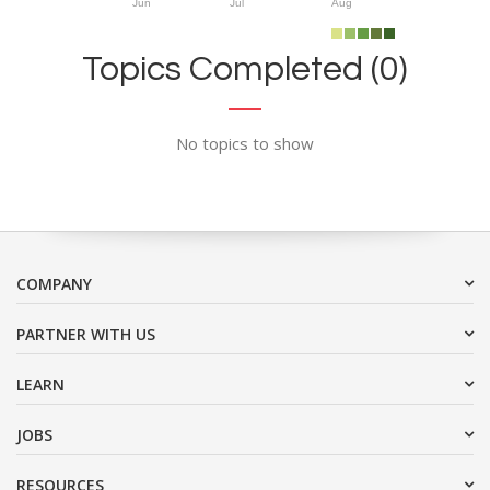
Jun
Jul
Aug
Topics Completed (0)
No topics to show
COMPANY
PARTNER WITH US
LEARN
JOBS
RESOURCES