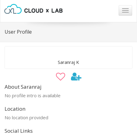
Togg
navig
User Profile
Saranraj K
About Saranraj
No profile intro is available
Location
No location provided
Social Links