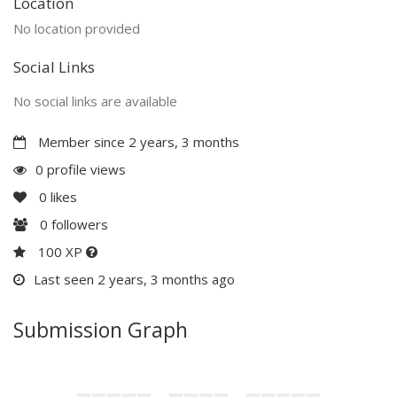
Location
No location provided
Social Links
No social links are available
Member since 2 years, 3 months
0 profile views
0
likes
0
followers
100 XP
Last seen 2 years, 3 months ago
Submission Graph