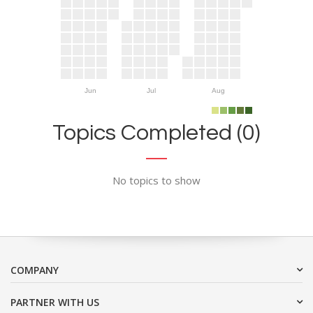
Jun
Jul
Aug
Topics Completed (0)
No topics to show
COMPANY
PARTNER WITH US