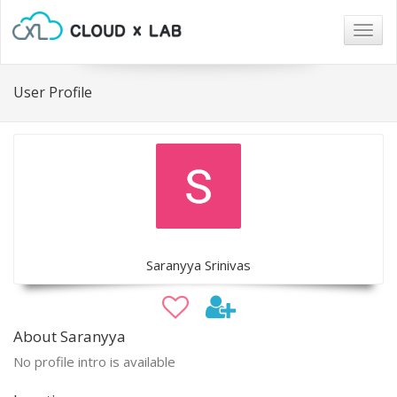
Togg
navig
User Profile
Saranyya Srinivas
About Saranyya
No profile intro is available