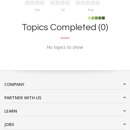
Jun
Jul
Aug
Topics Completed (0)
No topics to show
COMPANY
PARTNER WITH US
LEARN
JOBS