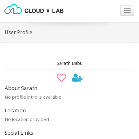
Togg
navig
User Profile
Sarath Babu
About Sarath
No profile intro is available
Location
No location provided
Social Links