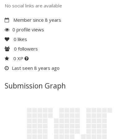
No social links are available
Member since 8 years
0 profile views
0
likes
0
followers
0 XP
Last seen 8 years ago
Submission Graph