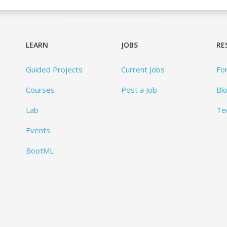
LEARN
JOBS
RE
Guided Projects
Current Jobs
Fo
Courses
Post a Job
Bl
Lab
Te
Events
BootML