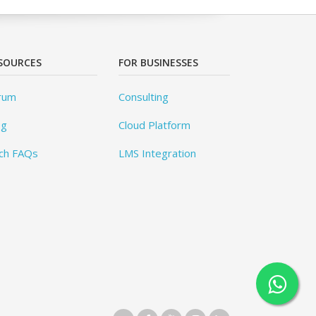
SOURCES
FOR BUSINESSES
rum
Consulting
og
Cloud Platform
ch FAQs
LMS Integration