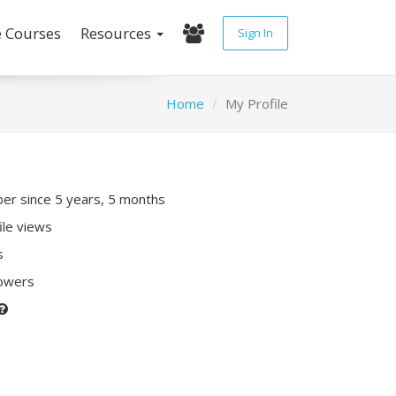
e Courses
Resources
Sign In
Home
My Profile
r since 5 years, 5 months
ile views
s
lowers