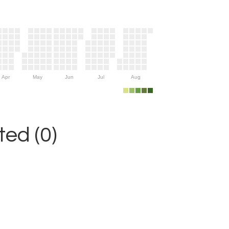
Apr
May
Jun
Jul
Aug
ed (0)