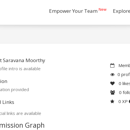
New
Empower Your Team
Explor
t Saravana Moorthy
Membe
file intro is available
0 prof
ion
0
like
ation provided
0
fol
0 XP
l Links
ial links are available
mission Graph