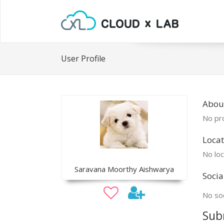
User Profile
Abou
No pro
Locat
No loc
Saravana Moorthy Aishwarya
Socia
No soc
Sub