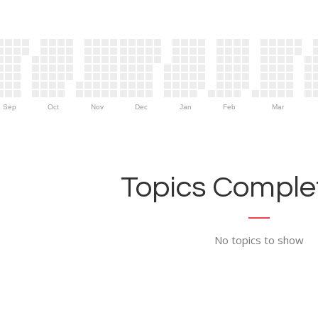
Sep
Oct
Nov
Dec
Jan
Feb
Mar
Topics Complet
No topics to show