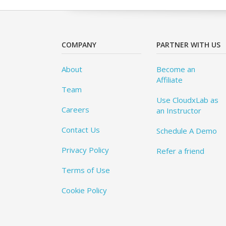
COMPANY
PARTNER WITH US
About
Become an
Affiliate
Team
Use CloudxLab as
Careers
an Instructor
Contact Us
Schedule A Demo
Privacy Policy
Refer a friend
Terms of Use
Cookie Policy