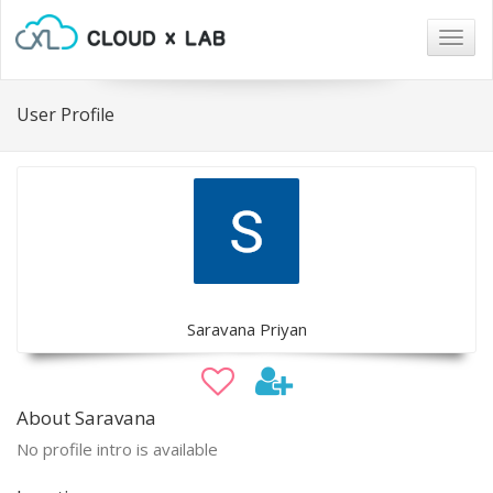
Togg
navig
User Profile
Saravana Priyan
About Saravana
No profile intro is available