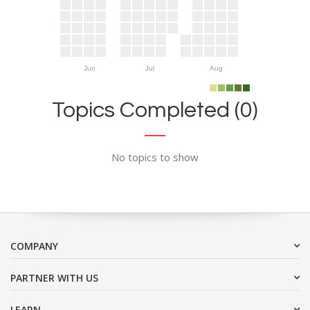
Jun
Jul
Aug
Topics Completed (0)
No topics to show
COMPANY
PARTNER WITH US
LEARN