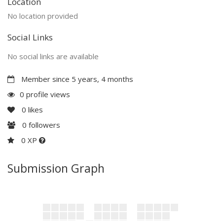
Location
No location provided
Social Links
No social links are available
Member since 5 years, 4 months
0 profile views
0
likes
0
followers
0 XP
Submission Graph