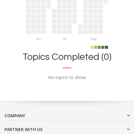
Jun
Jul
Aug
Topics Completed (0)
No topics to show
COMPANY
PARTNER WITH US