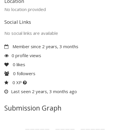
Location
No location provided
Social Links
No social links are available
Member since 2 years, 3 months
0 profile views
0
likes
0
followers
0 XP
Last seen 2 years, 3 months ago
Submission Graph