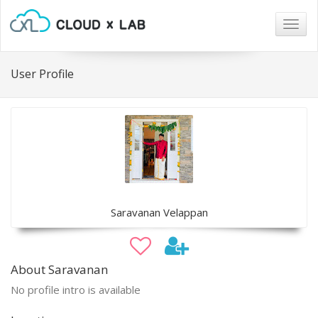
Togg
navig
User Profile
Saravanan Velappan
About Saravanan
No profile intro is available