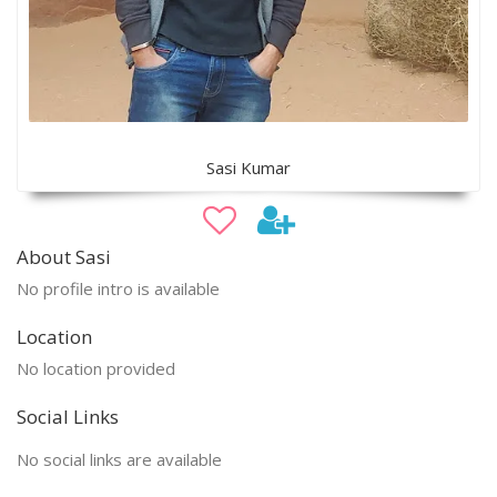
Sasi Kumar
About Sasi
No profile intro is available
Location
No location provided
Social Links
No social links are available