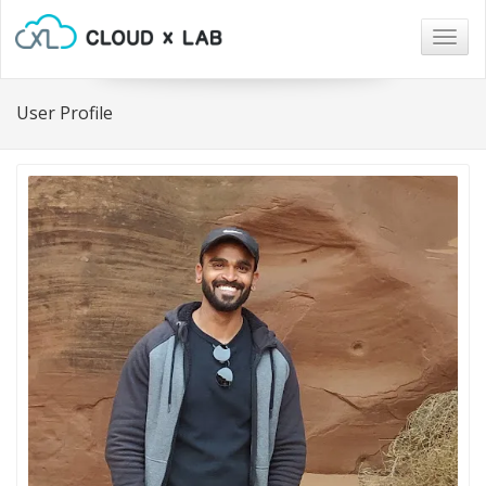
Togg
navig
User Profile