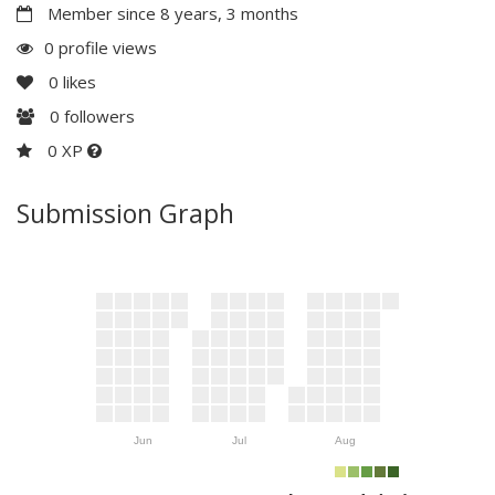
Member since 8 years, 3 months
0 profile views
0
likes
0
followers
0 XP
Submission Graph
Jun
Jul
Aug