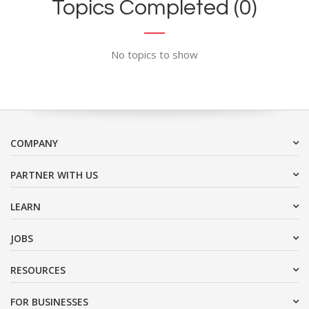
Topics Completed (0)
No topics to show
COMPANY
PARTNER WITH US
LEARN
JOBS
RESOURCES
FOR BUSINESSES