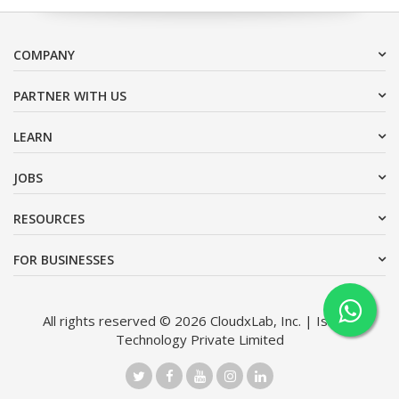
COMPANY
PARTNER WITH US
LEARN
JOBS
RESOURCES
FOR BUSINESSES
All rights reserved © 2026 CloudxLab, Inc. | Issimo
Technology Private Limited