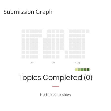
Submission Graph
Jun
Jul
Aug
Topics Completed (0)
No topics to show