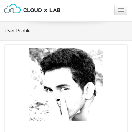
Togg
navig
User Profile