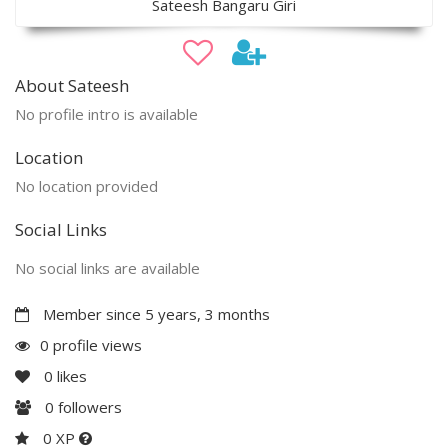
Sateesh Bangaru Giri
About Sateesh
No profile intro is available
Location
No location provided
Social Links
No social links are available
Member since 5 years, 3 months
0 profile views
0
likes
0
followers
0 XP