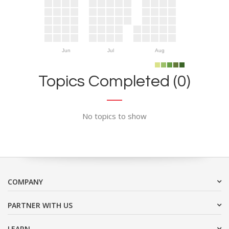
Jun
Jul
Aug
Topics Completed (0)
No topics to show
COMPANY
PARTNER WITH US
LEARN