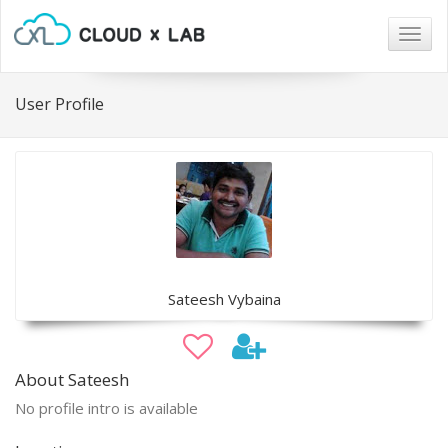
Togg
navig
User Profile
Sateesh Vybaina
About Sateesh
No profile intro is available