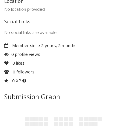
Location
No location provided
Social Links
No social links are available
Member since 5 years, 5 months
0 profile views
0
likes
0
followers
0 XP
Submission Graph