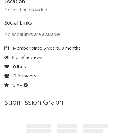
Location
No location provided
Social Links
No social links are available
Member since 5 years, 9 months
0 profile views
0
likes
0
followers
0 XP
Submission Graph