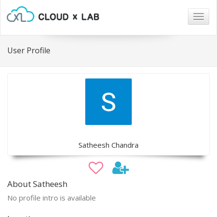
Togg
navig
User Profile
Satheesh Chandra
About Satheesh
No profile intro is available