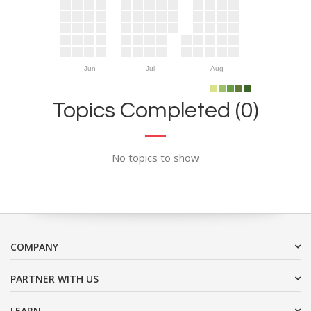
Jun
Jul
Aug
Topics Completed (0)
No topics to show
COMPANY
PARTNER WITH US
LEARN