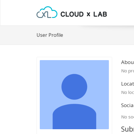
User Profile
About
No pro
Locat
No loc
Socia
No soc
Sub