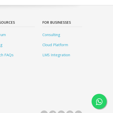
SOURCES
FOR BUSINESSES
rum
Consulting
og
Cloud Platform
ch FAQs
LMS Integration