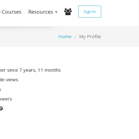
e Courses
Resources
Sign In
Home
My Profile
r since 7 years, 11 months
ile views
s
lowers