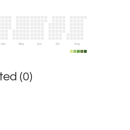
Apr
May
Jun
Jul
Aug
ed (0)