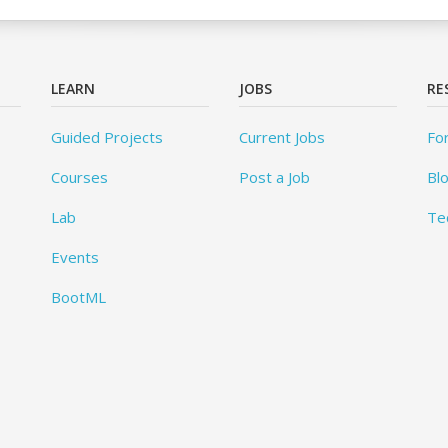
LEARN
JOBS
RE
Guided Projects
Current Jobs
Fo
Courses
Post a Job
Bl
Lab
Te
Events
BootML