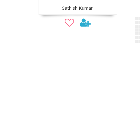
Sathish Kumar