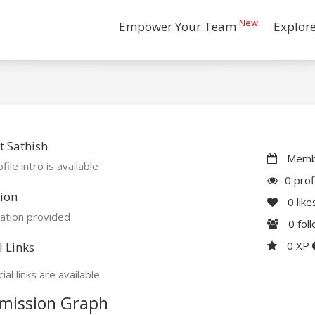
New
Empower Your Team
Explor
 Sathish
Membe
file intro is available
0 prof
ion
0
like
ation provided
0
fol
0 XP
l Links
ial links are available
mission Graph