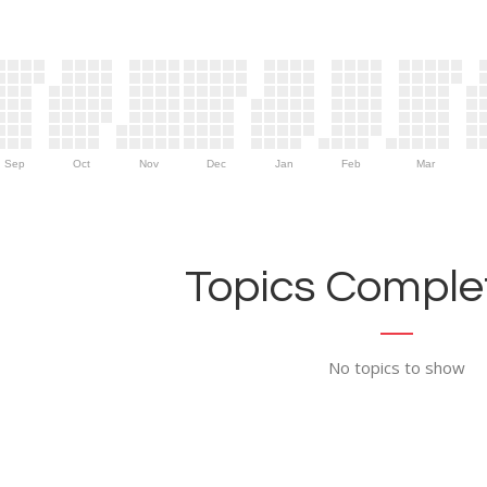
Sep
Oct
Nov
Dec
Jan
Feb
Mar
Topics Complet
No topics to show