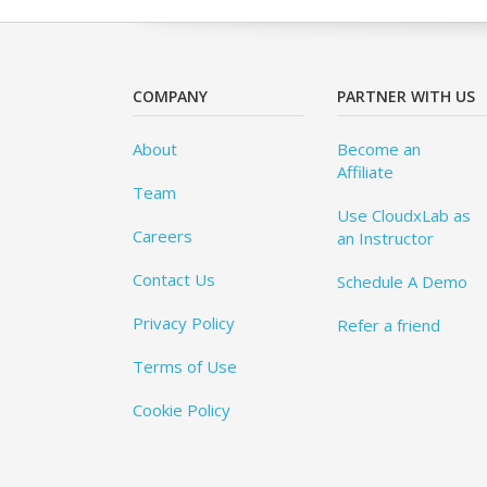
COMPANY
PARTNER WITH US
About
Become an
Affiliate
Team
Use CloudxLab as
Careers
an Instructor
Contact Us
Schedule A Demo
Privacy Policy
Refer a friend
Terms of Use
Cookie Policy