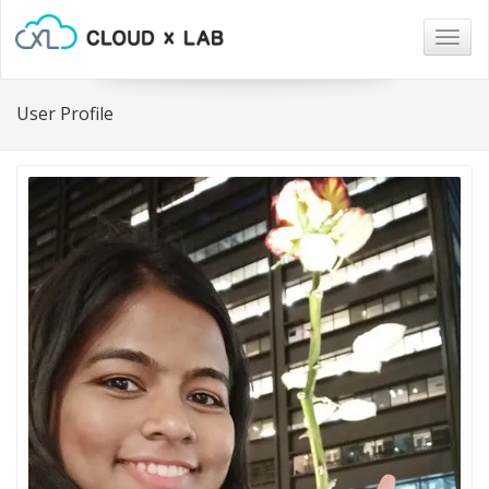
Togg
navig
User Profile