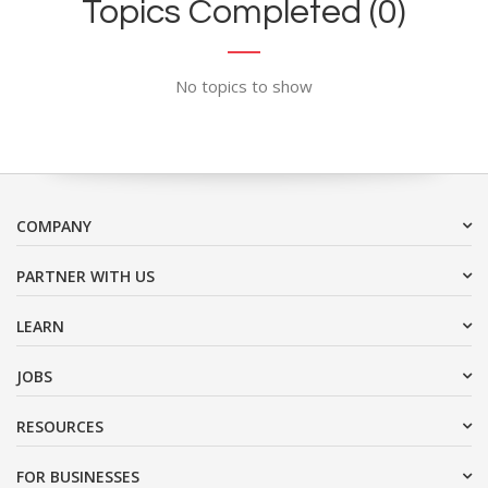
Topics Completed (0)
No topics to show
COMPANY
PARTNER WITH US
LEARN
JOBS
RESOURCES
FOR BUSINESSES