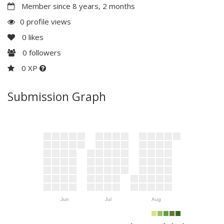
Member since 8 years, 2 months
0 profile views
0
likes
0
followers
0 XP
Submission Graph
Jun
Jul
Aug