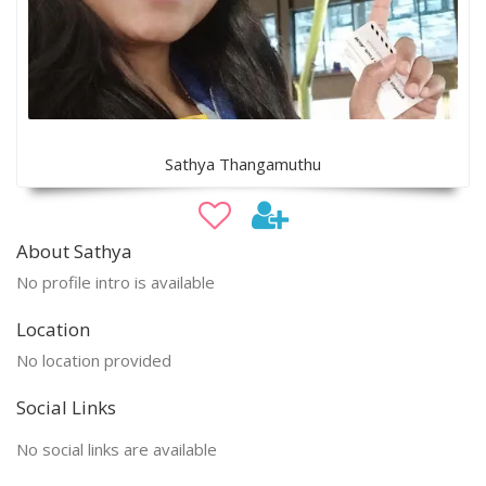
Sathya Thangamuthu
About Sathya
No profile intro is available
Location
No location provided
Social Links
No social links are available