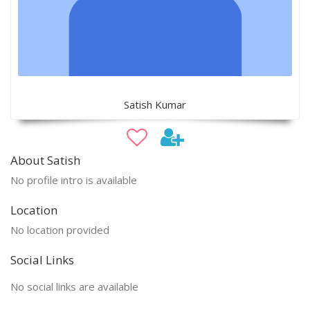
Satish Kumar
About Satish
No profile intro is available
Location
No location provided
Social Links
No social links are available