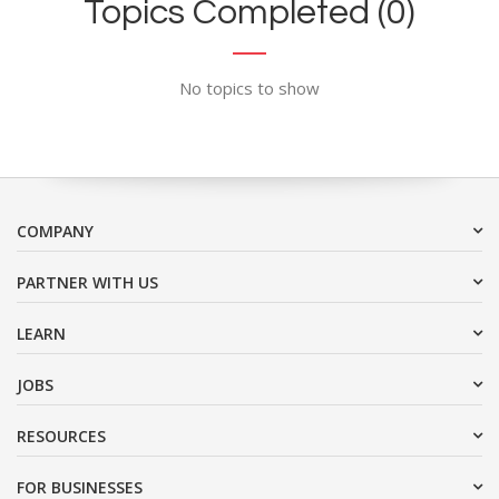
Topics Completed (0)
No topics to show
COMPANY
PARTNER WITH US
LEARN
JOBS
RESOURCES
FOR BUSINESSES