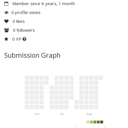
Member since 6 years, 1 month
0 profile views
0
likes
0
followers
0 XP
Submission Graph
Jun
Jul
Aug