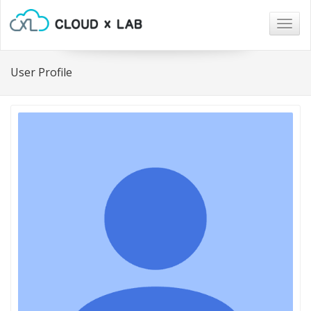
Togg
navig
User Profile