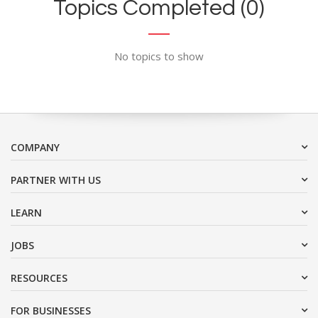
Topics Completed (0)
No topics to show
COMPANY
PARTNER WITH US
LEARN
JOBS
RESOURCES
FOR BUSINESSES