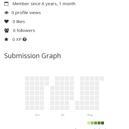
Member since 6 years, 1 month
0 profile views
0
likes
0
followers
0 XP
Submission Graph
Jun
Jul
Aug