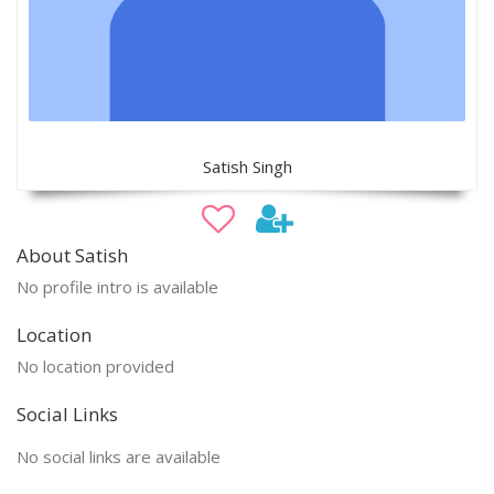
Satish Singh
About Satish
No profile intro is available
Location
No location provided
Social Links
No social links are available