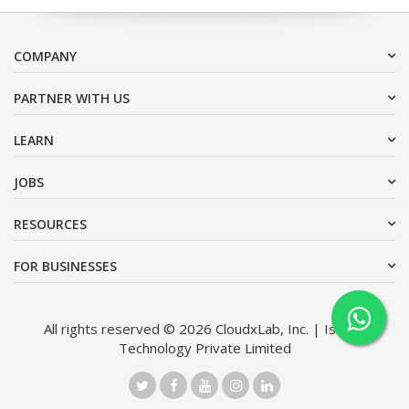
COMPANY
PARTNER WITH US
LEARN
JOBS
RESOURCES
FOR BUSINESSES
All rights reserved © 2026 CloudxLab, Inc. | Issimo
Technology Private Limited