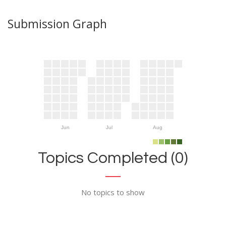
Submission Graph
Jun
Jul
Aug
Topics Completed (0)
No topics to show