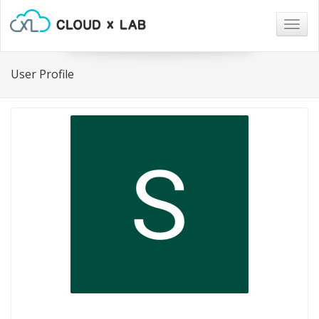
Togg
navig
User Profile