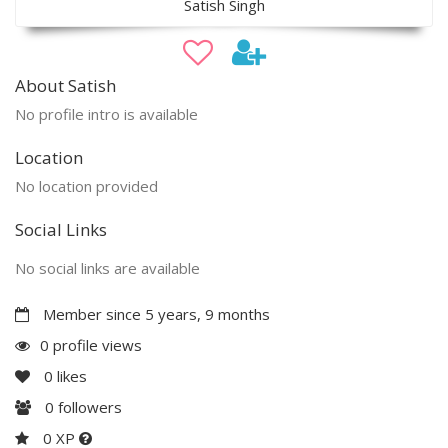
Satish Singh
About Satish
No profile intro is available
Location
No location provided
Social Links
No social links are available
Member since 5 years, 9 months
0 profile views
0
likes
0
followers
0 XP