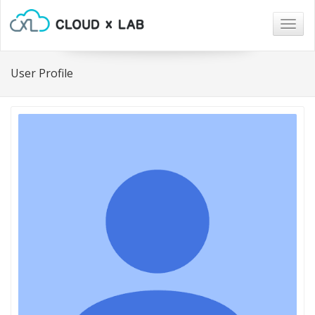
Togg
navig
User Profile