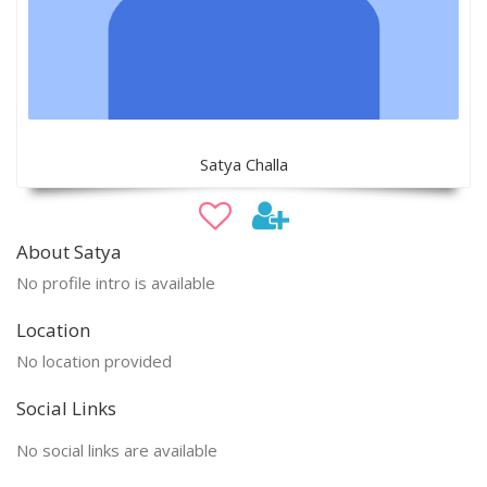
Satya Challa
About Satya
No profile intro is available
Location
No location provided
Social Links
No social links are available