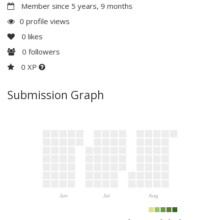
Member since 5 years, 9 months
0 profile views
0
likes
0
followers
0 XP
Submission Graph
Jun
Jul
Aug