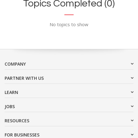
Topics Completed (0)
No topics to show
COMPANY
PARTNER WITH US
LEARN
JOBS
RESOURCES
FOR BUSINESSES