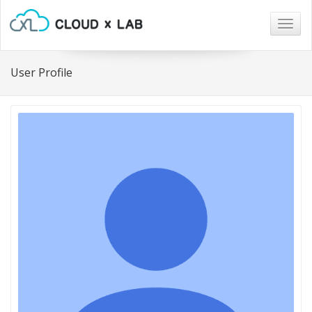
Togg
navig
User Profile