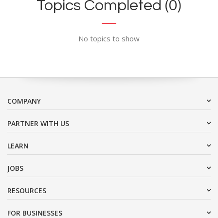
Topics Completed (0)
No topics to show
COMPANY
PARTNER WITH US
LEARN
JOBS
RESOURCES
FOR BUSINESSES