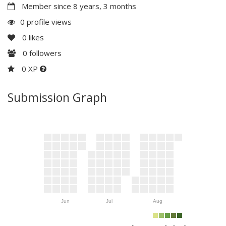
Member since 8 years, 3 months
0 profile views
0
likes
0
followers
0 XP
Submission Graph
Jun
Jul
Aug