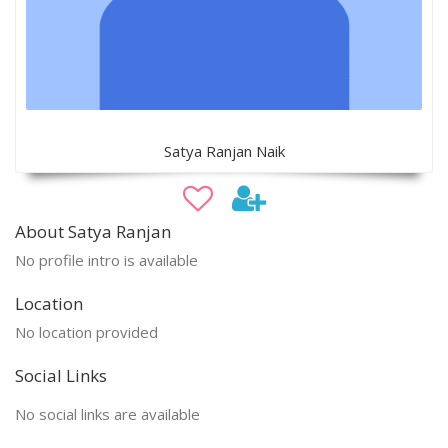
Satya Ranjan Naik
About Satya Ranjan
No profile intro is available
Location
No location provided
Social Links
No social links are available