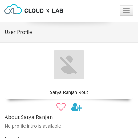
Togg
navig
User Profile
Satya Ranjan Rout
About Satya Ranjan
No profile intro is available