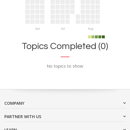
Jun
Jul
Aug
Topics Completed (0)
No topics to show
COMPANY
PARTNER WITH US
LEARN