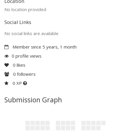
Location
No location provided
Social Links
No social links are available
Member since 5 years, 1 month
0 profile views
0
likes
0
followers
0 XP
Submission Graph