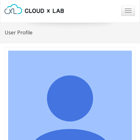
Togg
navig
User Profile