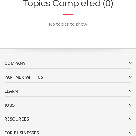
Topics Completed (0)
No topics to show
COMPANY
PARTNER WITH US
LEARN
JOBS
RESOURCES
FOR BUSINESSES