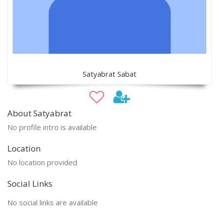
Satyabrat Sabat
About Satyabrat
No profile intro is available
Location
No location provided
Social Links
No social links are available