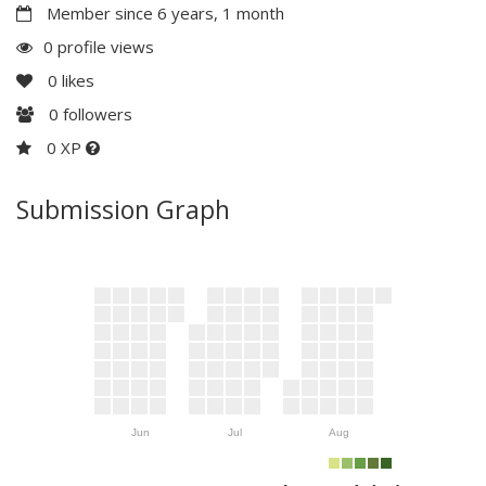
Member since 6 years, 1 month
0 profile views
0
likes
0
followers
0 XP
Submission Graph
Jun
Jul
Aug