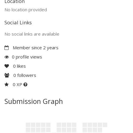
Location
No location provided
Social Links
No social links are available
Member since 2 years
0 profile views
0
likes
0
followers
0 XP
Submission Graph