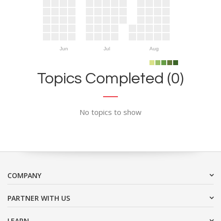
Jun
Jul
Aug
Topics Completed (0)
No topics to show
COMPANY
PARTNER WITH US
LEARN