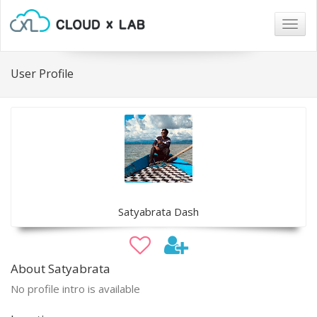
Togg
navig
User Profile
Satyabrata Dash
About Satyabrata
No profile intro is available