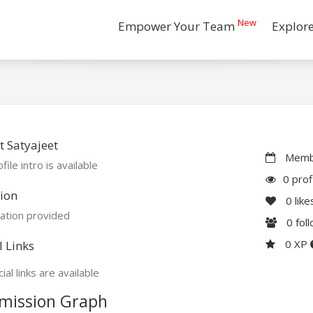
New
Empower Your Team
Explor
 Satyajeet
Membe
file intro is available
0 prof
ion
0
like
ation provided
0
fol
0 XP
l Links
ial links are available
mission Graph