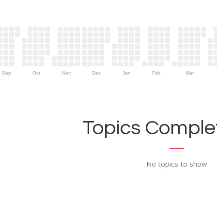
Sep
Oct
Nov
Dec
Jan
Feb
Mar
Topics Complet
No topics to show