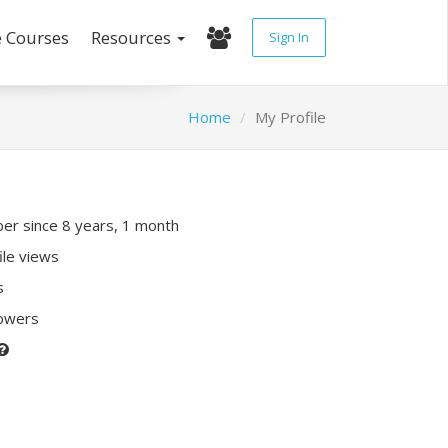
e Courses
Resources
Sign In
Home
My Profile
r since 8 years, 1 month
ile views
s
lowers