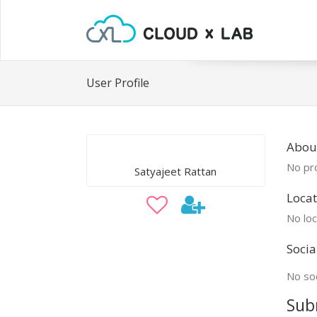
User Profile
About
No pro
Satyajeet Rattan
Locat
No loc
Socia
No soc
Sub