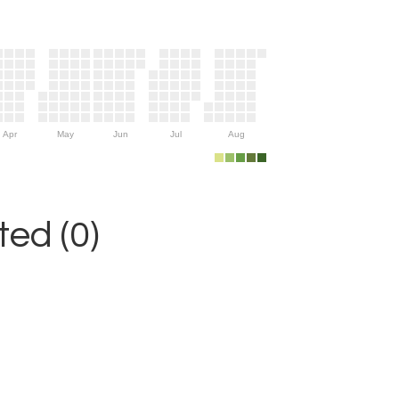
Apr
May
Jun
Jul
Aug
ed (0)