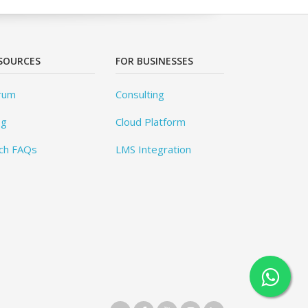
SOURCES
FOR BUSINESSES
rum
Consulting
og
Cloud Platform
ch FAQs
LMS Integration