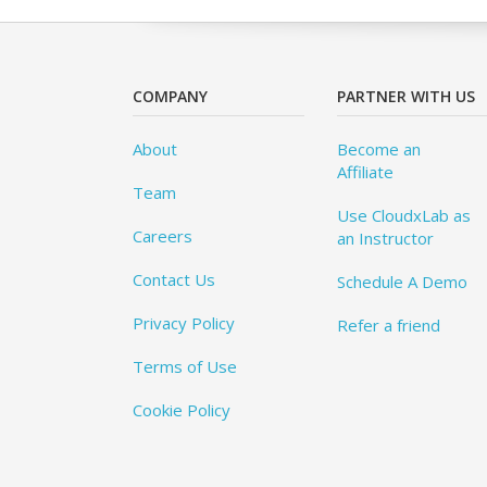
COMPANY
PARTNER WITH US
About
Become an
Affiliate
Team
Use CloudxLab as
Careers
an Instructor
Contact Us
Schedule A Demo
Privacy Policy
Refer a friend
Terms of Use
Cookie Policy