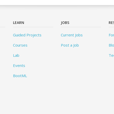
LEARN
JOBS
RE
Guided Projects
Current Jobs
Fo
Courses
Post a Job
Bl
Lab
Te
Events
BootML