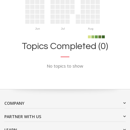
Jun
Jul
Aug
Topics Completed (0)
No topics to show
COMPANY
PARTNER WITH US
LEARN