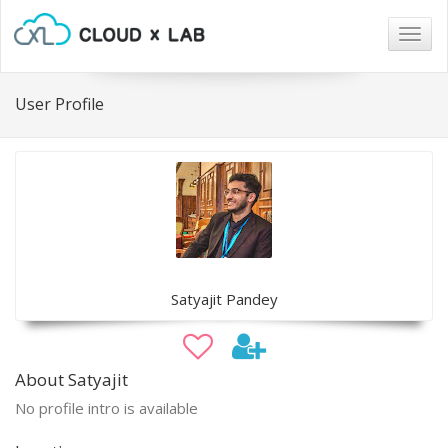
Togg
navig
User Profile
Satyajit Pandey
About Satyajit
No profile intro is available