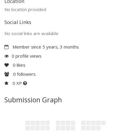
Location
No location provided
Social Links
No social links are available
Member since 5 years, 3 months
0 profile views
0
likes
0
followers
0 XP
Submission Graph