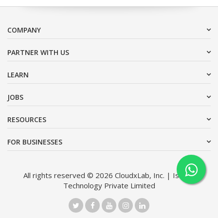
COMPANY
PARTNER WITH US
LEARN
JOBS
RESOURCES
FOR BUSINESSES
All rights reserved © 2026 CloudxLab, Inc. | Issimo
Technology Private Limited