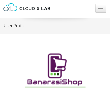
Togg
navig
User Profile