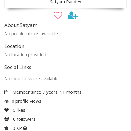
Satyam Pandey
About Satyam
No profile intro is available
Location
No location provided
Social Links
No social links are available
Member since 7 years, 11 months
0 profile views
0
likes
0
followers
0 XP