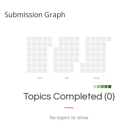
Submission Graph
Jun
Jul
Aug
Topics Completed (0)
No topics to show