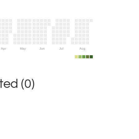
Apr
May
Jun
Jul
Aug
ed (0)