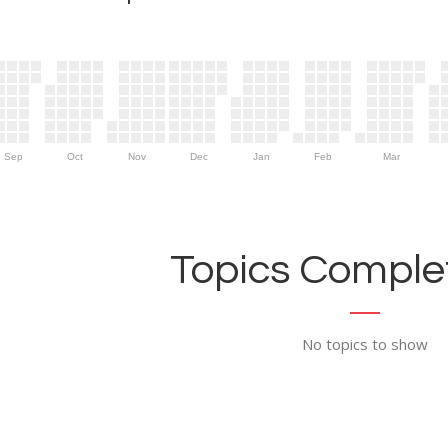
Sep
Oct
Nov
Dec
Jan
Feb
Mar
Topics Complet
No topics to show