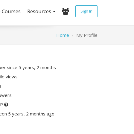
e Courses
Resources
Sign In
Home
My Profile
r since 5 years, 2 months
ile views
s
lowers
XP
een 5 years, 2 months ago