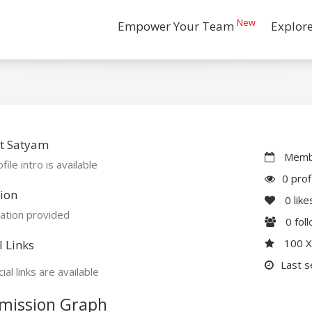
New
Empower Your Team
Explor
t Satyam
Membe
file intro is available
0 prof
ion
0
like
ation provided
0
fol
100 
l Links
Last s
ial links are available
mission Graph