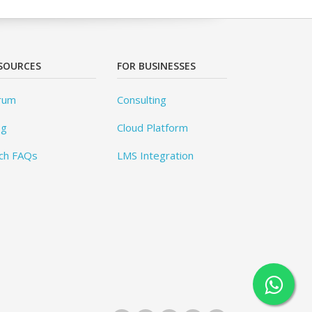
SOURCES
FOR BUSINESSES
rum
Consulting
og
Cloud Platform
ch FAQs
LMS Integration