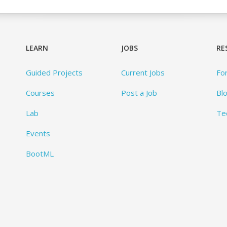
LEARN
JOBS
RE
Guided Projects
Current Jobs
Fo
Courses
Post a Job
Bl
Lab
Te
Events
BootML