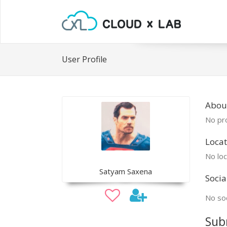
User Profile
Abou
No pro
Locat
No loc
Satyam Saxena
Socia
No soc
Sub