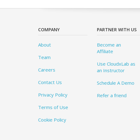
COMPANY
PARTNER WITH US
About
Become an
Affiliate
Team
Use CloudxLab as
Careers
an Instructor
Contact Us
Schedule A Demo
Privacy Policy
Refer a friend
Terms of Use
Cookie Policy