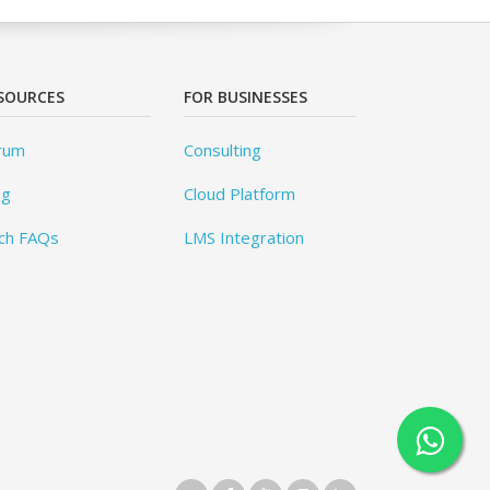
SOURCES
FOR BUSINESSES
rum
Consulting
og
Cloud Platform
ch FAQs
LMS Integration