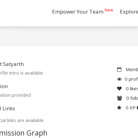
New
Empower Your Team
Explor
 Satyarth
Membe
file intro is available
0 prof
ion
0
like
ation provided
0
fol
0 XP
l Links
ial links are available
mission Graph