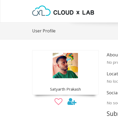
User Profile
About
No pro
Locat
No loc
Satyarth Prakash
Socia
No soc
Sub