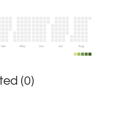
Apr
May
Jun
Jul
Aug
ed (0)