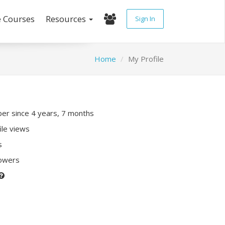
e Courses
Resources
Sign In
Home
My Profile
r since 4 years, 7 months
ile views
s
lowers