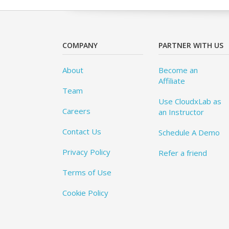
COMPANY
PARTNER WITH US
About
Become an
Affiliate
Team
Use CloudxLab as
Careers
an Instructor
Contact Us
Schedule A Demo
Privacy Policy
Refer a friend
Terms of Use
Cookie Policy