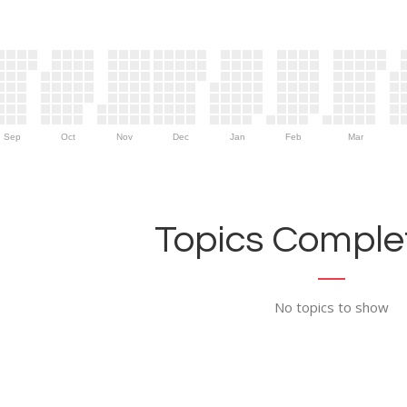
Sep
Oct
Nov
Dec
Jan
Feb
Mar
Topics Complet
No topics to show