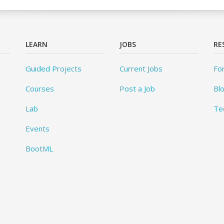
LEARN
JOBS
RE
Guided Projects
Current Jobs
Fo
Courses
Post a Job
Bl
Lab
Te
Events
BootML