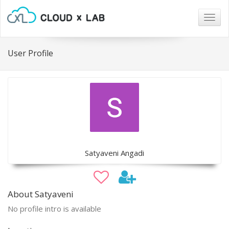
Togg
navig
User Profile
Satyaveni Angadi
About Satyaveni
No profile intro is available