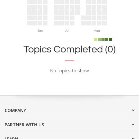
Jun
Jul
Aug
Topics Completed (0)
No topics to show
COMPANY
PARTNER WITH US
LEARN