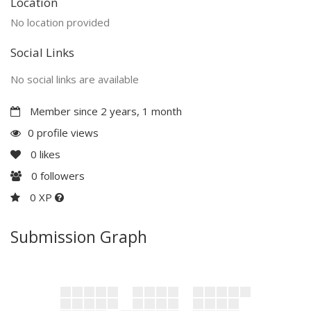
Location
No location provided
Social Links
No social links are available
Member since 2 years, 1 month
0 profile views
0
likes
0
followers
0 XP
Submission Graph