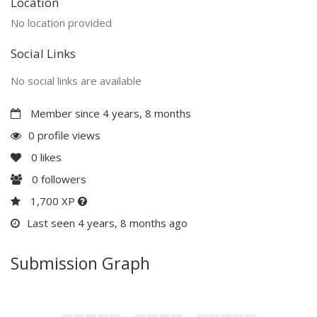
Location
No location provided
Social Links
No social links are available
Member since 4 years, 8 months
0 profile views
0
likes
0
followers
1,700 XP
Last seen 4 years, 8 months ago
Submission Graph