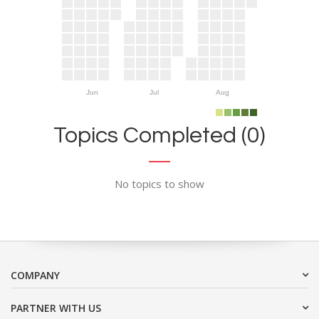
Jun
Jul
Aug
Topics Completed (0)
No topics to show
COMPANY
PARTNER WITH US