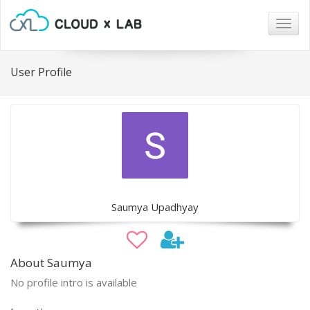
Togg
navig
User Profile
Saumya Upadhyay
About Saumya
No profile intro is available