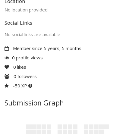
Location
No location provided
Social Links
No social links are available
Member since 5 years, 5 months
0 profile views
0
likes
0
followers
-50 XP
Submission Graph