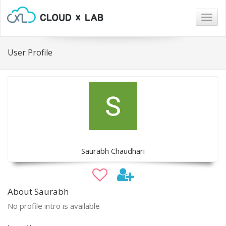
Togg
navig
User Profile
Saurabh Chaudhari
About Saurabh
No profile intro is available