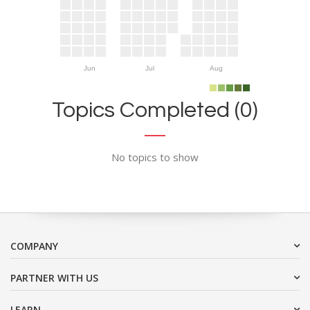
Jun
Jul
Aug
Topics Completed (0)
No topics to show
COMPANY
PARTNER WITH US
LEARN