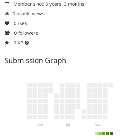
Member since 8 years, 3 months
0 profile views
0
likes
0
followers
0 XP
Submission Graph
Jun
Jul
Aug