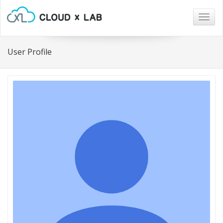
Togg
navig
User Profile