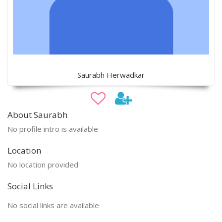
Saurabh Herwadkar
About Saurabh
No profile intro is available
Location
No location provided
Social Links
No social links are available