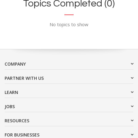
Topics Completed (0)
No topics to show
COMPANY
PARTNER WITH US
LEARN
JOBS
RESOURCES
FOR BUSINESSES