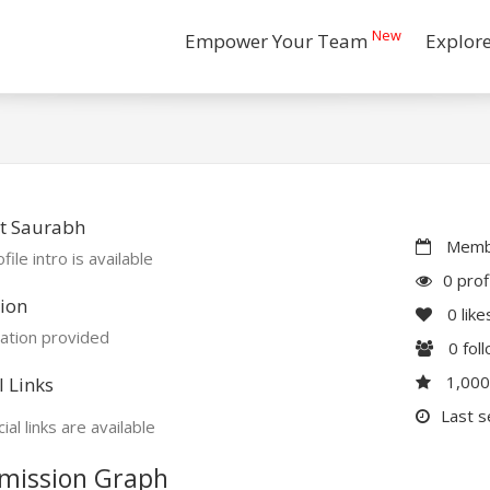
New
Empower Your Team
Explor
t Saurabh
Membe
file intro is available
0 prof
ion
0
like
ation provided
0
fol
1,00
l Links
Last s
ial links are available
mission Graph