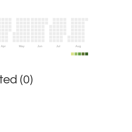
Apr
May
Jun
Jul
Aug
ed (0)