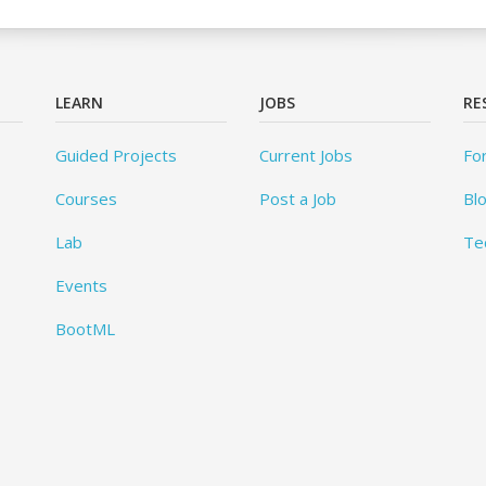
LEARN
JOBS
RE
Guided Projects
Current Jobs
Fo
Courses
Post a Job
Bl
Lab
Te
Events
BootML