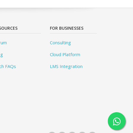
SOURCES
FOR BUSINESSES
rum
Consulting
og
Cloud Platform
ch FAQs
LMS Integration