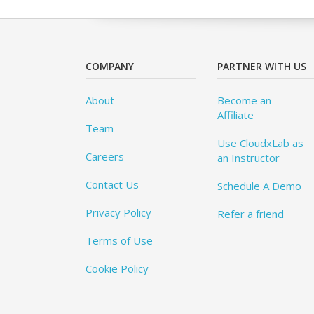
COMPANY
PARTNER WITH US
About
Become an
Affiliate
Team
Use CloudxLab as
Careers
an Instructor
Contact Us
Schedule A Demo
Privacy Policy
Refer a friend
Terms of Use
Cookie Policy