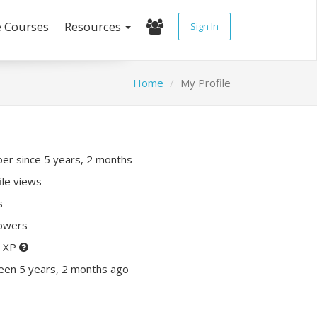
e Courses
Resources
Sign In
Home
My Profile
r since 5 years, 2 months
ile views
s
lowers
0 XP
een 5 years, 2 months ago