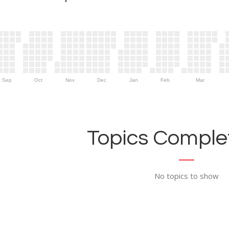
Sep
Oct
Nov
Dec
Jan
Feb
Mar
Topics Complet
No topics to show