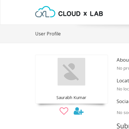
User Profile
Abou
No pro
Locat
No loc
Saurabh Kumar
Socia
No soc
Sub