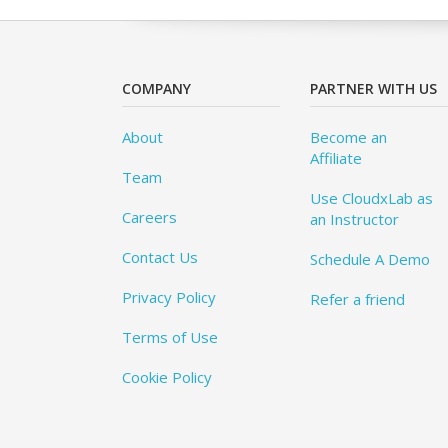
COMPANY
PARTNER WITH US
About
Become an
Affiliate
Team
Use CloudxLab as
Careers
an Instructor
Contact Us
Schedule A Demo
Privacy Policy
Refer a friend
Terms of Use
Cookie Policy