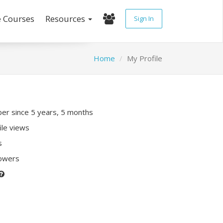
e Courses
Resources
Sign In
Home
My Profile
r since 5 years, 5 months
ile views
s
lowers