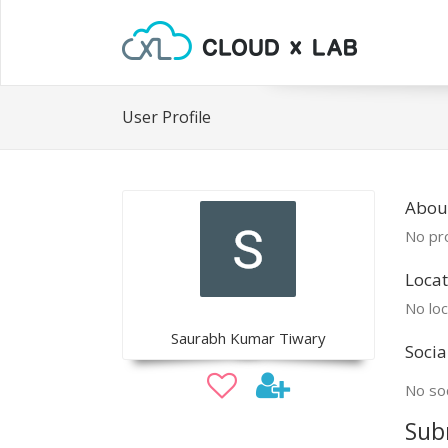
User Profile
Abou
No pro
Locat
No loc
Saurabh Kumar Tiwary
Socia
No soc
Sub