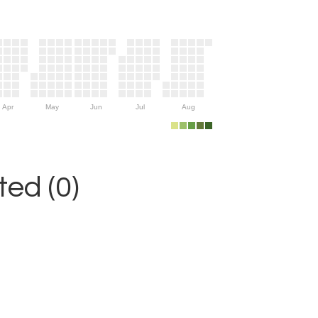
Apr
May
Jun
Jul
Aug
ed (0)