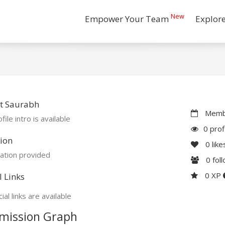
New
Empower Your Team
Explor
t Saurabh
Membe
file intro is available
0 prof
ion
0
like
ation provided
0
fol
0 XP
l Links
ial links are available
mission Graph