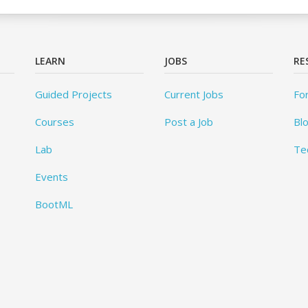
LEARN
JOBS
RE
Guided Projects
Current Jobs
Fo
Courses
Post a Job
Bl
Lab
Te
Events
BootML