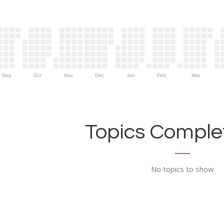
Sep
Oct
Nov
Dec
Jan
Feb
Mar
Topics Complet
No topics to show