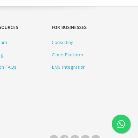
SOURCES
FOR BUSINESSES
rum
Consulting
og
Cloud Platform
ch FAQs
LMS Integration