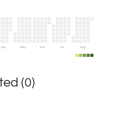
Apr
May
Jun
Jul
Aug
ed (0)