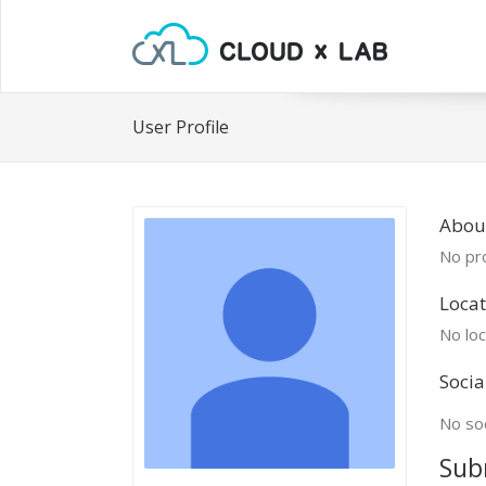
User Profile
Abou
No pro
Locat
No loc
Socia
No soc
Sub