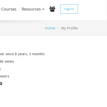
e Courses
Resources
Sign In
Home
My Profile
r since 8 years, 3 months
ile views
s
lowers