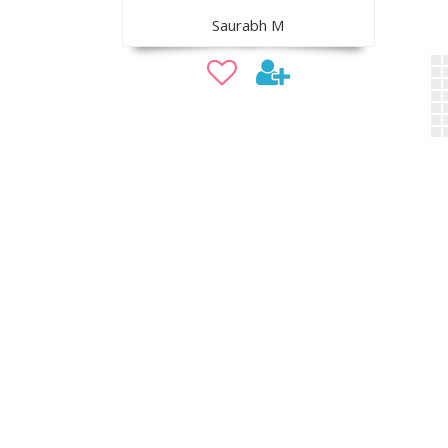
Saurabh M