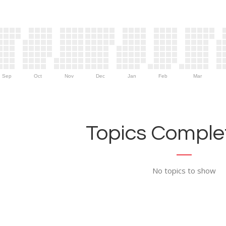
Sep
Oct
Nov
Dec
Jan
Feb
Mar
Topics Complet
No topics to show