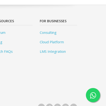
SOURCES
FOR BUSINESSES
rum
Consulting
og
Cloud Platform
ch FAQs
LMS Integration