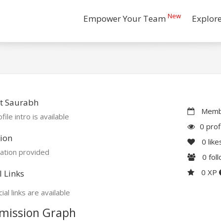
New
Empower Your Team
Explor
t Saurabh
Membe
file intro is available
0 prof
ion
0
like
ation provided
0
fol
0 XP
l Links
ial links are available
mission Graph