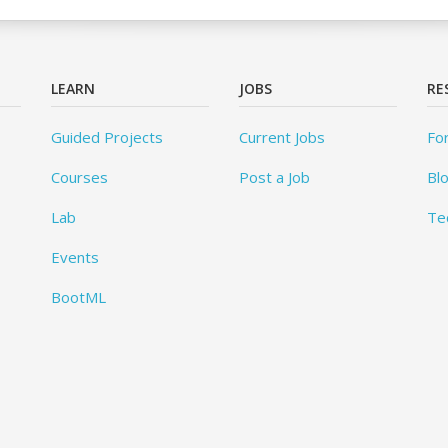
LEARN
JOBS
RE
Guided Projects
Current Jobs
Fo
Courses
Post a Job
Bl
Lab
Te
Events
BootML