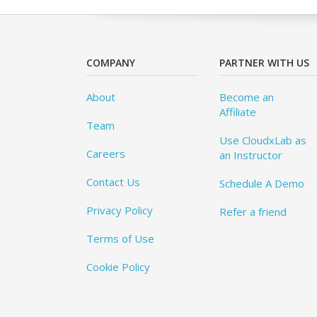
COMPANY
PARTNER WITH US
About
Become an
Affiliate
Team
Use CloudxLab as
Careers
an Instructor
Contact Us
Schedule A Demo
Privacy Policy
Refer a friend
Terms of Use
Cookie Policy