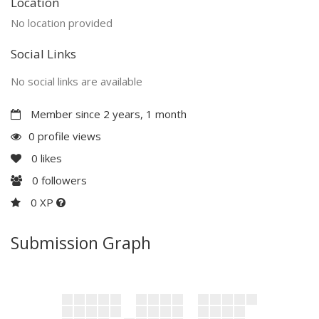
Location
No location provided
Social Links
No social links are available
Member since 2 years, 1 month
0 profile views
0
likes
0
followers
0 XP
Submission Graph