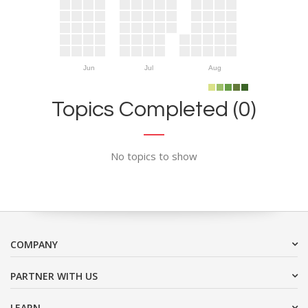
Jun
Jul
Aug
Topics Completed (0)
No topics to show
COMPANY
PARTNER WITH US
LEARN