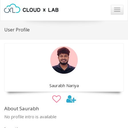
Togg
navig
User Profile
Saurabh Nariya
About Saurabh
No profile intro is available