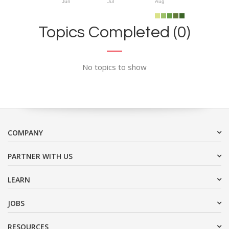
Jun
Jul
Aug
Topics Completed (0)
No topics to show
COMPANY
PARTNER WITH US
LEARN
JOBS
RESOURCES