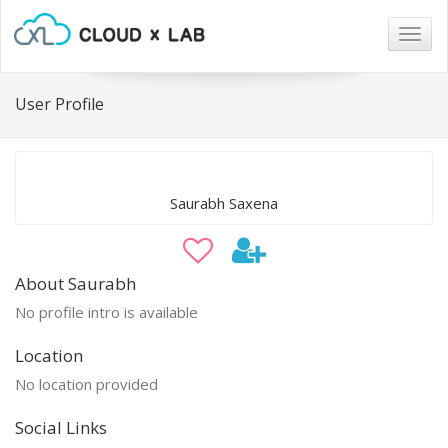
Togg
navig
User Profile
Saurabh Saxena
About Saurabh
No profile intro is available
Location
No location provided
Social Links