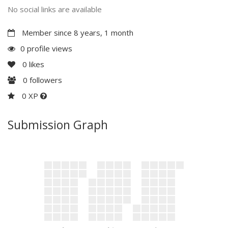
No social links are available
Member since 8 years, 1 month
0 profile views
0
likes
0
followers
0 XP
Submission Graph