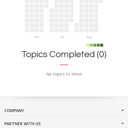
Jun
Jul
Aug
Topics Completed (0)
No topics to show
COMPANY
PARTNER WITH US