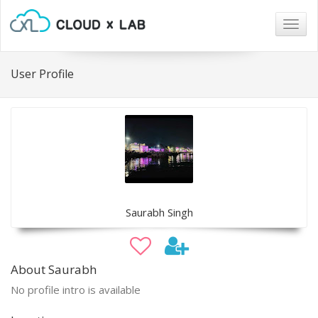
Togg
navig
User Profile
Saurabh Singh
About Saurabh
No profile intro is available