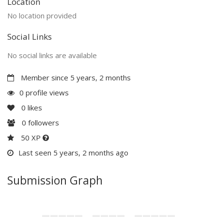
Location
No location provided
Social Links
No social links are available
Member since 5 years, 2 months
0 profile views
0
likes
0
followers
50 XP
Last seen 5 years, 2 months ago
Submission Graph