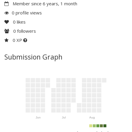
Member since 6 years, 1 month
0 profile views
0
likes
0
followers
0 XP
Submission Graph
Jun
Jul
Aug