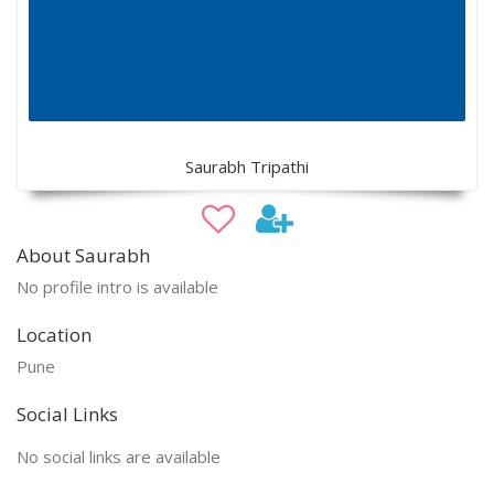
Saurabh Tripathi
About Saurabh
No profile intro is available
Location
Pune
Social Links
No social links are available