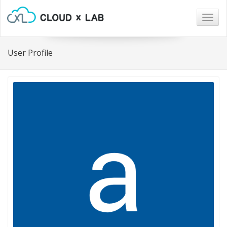
Togg
navig
User Profile