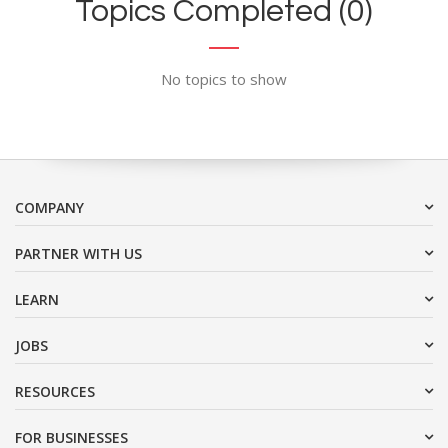
Topics Completed (0)
No topics to show
COMPANY
PARTNER WITH US
LEARN
JOBS
RESOURCES
FOR BUSINESSES