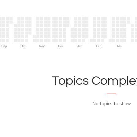
Sep
Oct
Nov
Dec
Jan
Feb
Mar
Topics Complet
No topics to show