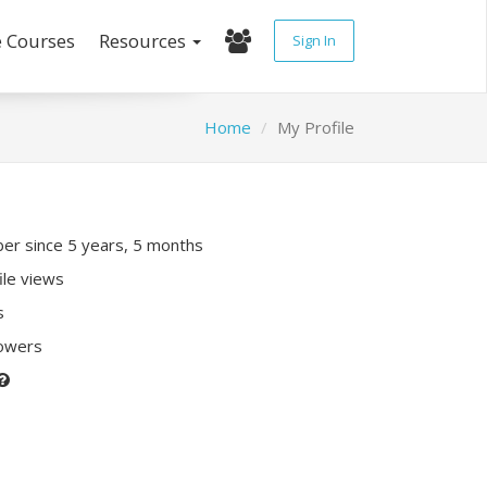
e Courses
Resources
Sign In
Home
My Profile
r since 5 years, 5 months
ile views
s
lowers