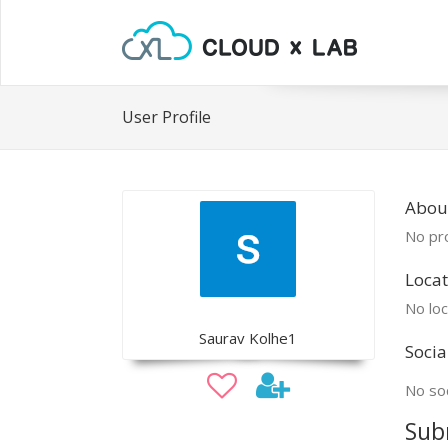
User Profile
Abou
No pro
Locat
No loc
Saurav Kolhe1
Socia
No soc
Sub