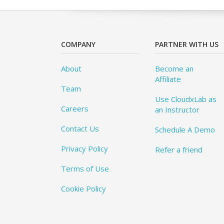
COMPANY
PARTNER WITH US
About
Become an
Affiliate
Team
Use CloudxLab as
Careers
an Instructor
Contact Us
Schedule A Demo
Privacy Policy
Refer a friend
Terms of Use
Cookie Policy