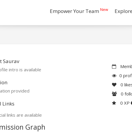
New
Empower Your Team
Explor
t Saurav
Membe
file intro is available
0 prof
ion
0
like
ation provided
0
fol
0 XP
l Links
ial links are available
mission Graph