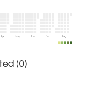
Apr
May
Jun
Jul
Aug
ed (0)