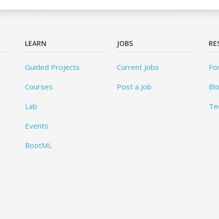
LEARN
JOBS
RE
Guided Projects
Current Jobs
Fo
Courses
Post a Job
Bl
Lab
Te
Events
BootML