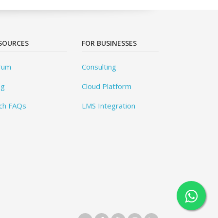
SOURCES
FOR BUSINESSES
rum
Consulting
og
Cloud Platform
ch FAQs
LMS Integration