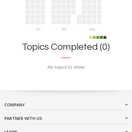
Jun
Jul
Aug
Topics Completed (0)
No topics to show
COMPANY
PARTNER WITH US
LEARN