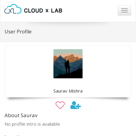
Togg
navig
User Profile
Saurav Mishra
About Saurav
No profile intro is available