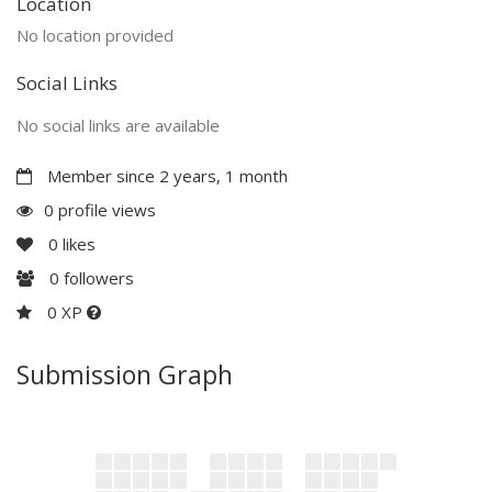
Location
No location provided
Social Links
No social links are available
Member since 2 years, 1 month
0 profile views
0
likes
0
followers
0 XP
Submission Graph