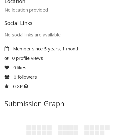
Location
No location provided
Social Links
No social links are available
Member since 5 years, 1 month
0 profile views
0
likes
0
followers
0 XP
Submission Graph