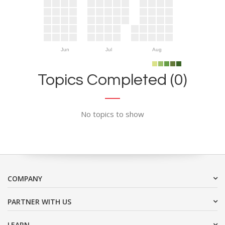
Jun
Jul
Aug
Topics Completed (0)
No topics to show
COMPANY
PARTNER WITH US
LEARN