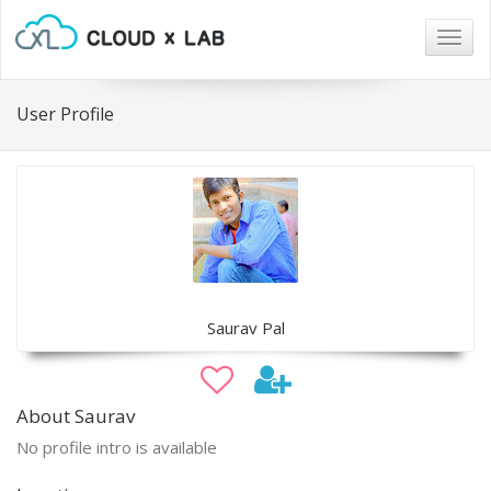
Togg
navig
User Profile
Saurav Pal
About Saurav
No profile intro is available