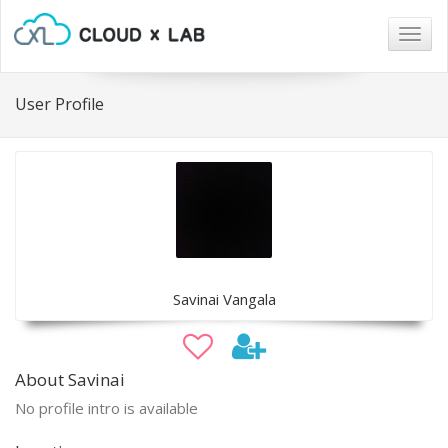
Togg
navig
User Profile
Savinai Vangala
About Savinai
No profile intro is available