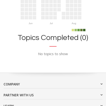
Jun
Jul
Aug
Topics Completed (0)
No topics to show
COMPANY
PARTNER WITH US
LEARN