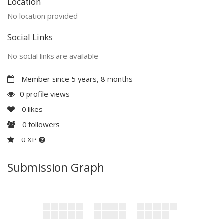
Location
No location provided
Social Links
No social links are available
Member since 5 years, 8 months
0 profile views
0
likes
0
followers
0 XP
Submission Graph